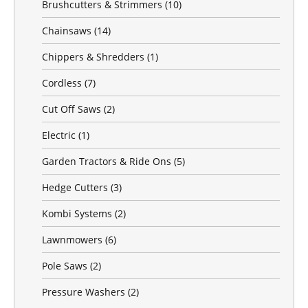
Brushcutters & Strimmers
(10)
Chainsaws
(14)
Chippers & Shredders
(1)
Cordless
(7)
Cut Off Saws
(2)
Electric
(1)
Garden Tractors & Ride Ons
(5)
Hedge Cutters
(3)
Kombi Systems
(2)
Lawnmowers
(6)
Pole Saws
(2)
Pressure Washers
(2)