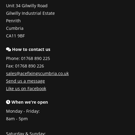
Unit 34 Gilwilly Road
Gilwilly Industrial Estate
Penrith
Cumbria
CA11 9BF
How to contact us
Phone:
01768 890 225
Fax: 01768 890 226
sales@acefixingscumbria.co.uk
Send us a message
Like us on Facebook
When we're open
Monday - Friday:
8am - 5pm
Saturday & Sunday: