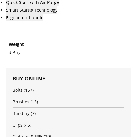
Quick Start with Air Purge
Smart Start® Technology
Ergonomic handle
Weight
4.4 kg
BUY ONLINE
Bolts
(157)
Brushes
(13)
Building
(7)
Clips
(45)
Clothing & PPE
(39)