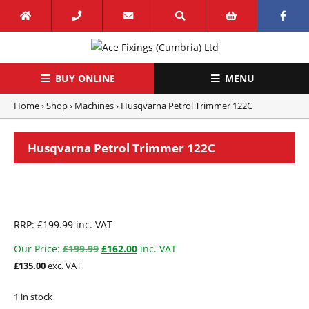
BUY ONLINE
MENU
Home
›
Shop
›
Machines
›
Husqvarna Petrol Trimmer 122C
Husqvarna Petrol Trimmer 122C
RRP:
£
199.99
inc. VAT
Original
Current
Our Price:
£
199.99
£
162.00
inc. VAT
price
price
£
135.00
exc. VAT
was:
is:
1 in stock
£199.99.
£162.00.