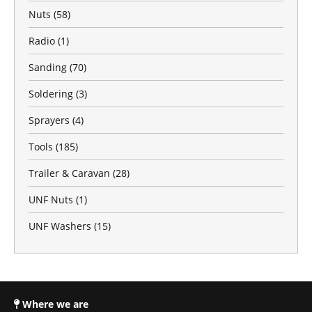
Nuts
(58)
Radio
(1)
Sanding
(70)
Soldering
(3)
Sprayers
(4)
Tools
(185)
Trailer & Caravan
(28)
UNF Nuts
(1)
UNF Washers
(15)
Where we are