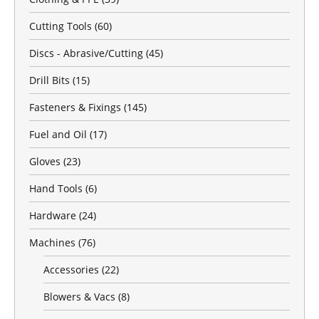
Cutting Tools
(60)
Discs - Abrasive/Cutting
(45)
Drill Bits
(15)
Fasteners & Fixings
(145)
Fuel and Oil
(17)
Gloves
(23)
Hand Tools
(6)
Hardware
(24)
Machines
(76)
Accessories
(22)
Blowers & Vacs
(8)