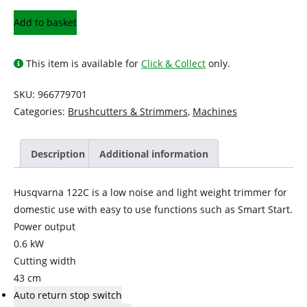
Husqvarna
Add to basket
Petrol
Trimmer
This item is available for
Click & Collect
only.
122C
quantity
SKU:
966779701
Categories:
Brushcutters & Strimmers
,
Machines
Description
Additional information
Husqvarna 122C is a low noise and light weight trimmer for
domestic use with easy to use functions such as Smart Start.
Power output
0.6 kW
Cutting width
43 cm
Auto return stop switch