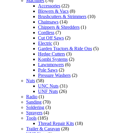
Machines
(76)
Accessories
(22)
Blowers & Vacs
(8)
Brushcutters & Strimmers
(10)
Chainsaws
(14)
Chippers & Shredders
(1)
Cordless
(7)
Cut Off Saws
(2)
Electric
(1)
Garden Tractors & Ride Ons
(5)
Hedge Cutters
(3)
Kombi Systems
(2)
Lawnmowers
(6)
Pole Saws
(2)
Pressure Washers
(2)
Nuts
(58)
UNC Nuts
(31)
UNF Nuts
(26)
Radio
(1)
Sanding
(70)
Soldering
(3)
Sprayers
(4)
Tools
(185)
Thread Repair Kits
(18)
Trailer & Caravan
(28)