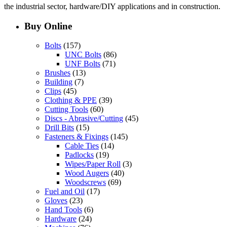
the industrial sector, hardware/DIY applications and in construction.
Buy Online
Bolts
(157)
UNC Bolts
(86)
UNF Bolts
(71)
Brushes
(13)
Building
(7)
Clips
(45)
Clothing & PPE
(39)
Cutting Tools
(60)
Discs - Abrasive/Cutting
(45)
Drill Bits
(15)
Fasteners & Fixings
(145)
Cable Ties
(14)
Padlocks
(19)
Wipes/Paper Roll
(3)
Wood Augers
(40)
Woodscrews
(69)
Fuel and Oil
(17)
Gloves
(23)
Hand Tools
(6)
Hardware
(24)