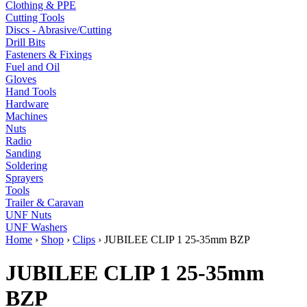
Clothing & PPE
Cutting Tools
Discs - Abrasive/Cutting
Drill Bits
Fasteners & Fixings
Fuel and Oil
Gloves
Hand Tools
Hardware
Machines
Nuts
Radio
Sanding
Soldering
Sprayers
Tools
Trailer & Caravan
UNF Nuts
UNF Washers
Home
›
Shop
›
Clips
›
JUBILEE CLIP 1 25-35mm BZP
JUBILEE CLIP 1 25-35mm
BZP