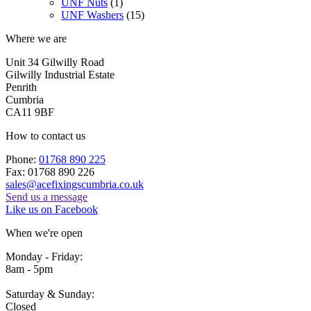
UNF Nuts
(1)
UNF Washers
(15)
Where we are
Unit 34 Gilwilly Road
Gilwilly Industrial Estate
Penrith
Cumbria
CA11 9BF
How to contact us
Phone:
01768 890 225
Fax: 01768 890 226
sales@acefixingscumbria.co.uk
Send us a message
Like us on Facebook
When we're open
Monday - Friday:
8am - 5pm
Saturday & Sunday:
Closed