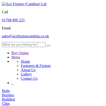
Call
01768 890 225
Email
sales@acefixingscumbria.co.uk
Buy Online
Menu
Home
Fasteners & Fixings
About Us
Gallery
Contact Us
Bolts
Brushes
Building
Clips