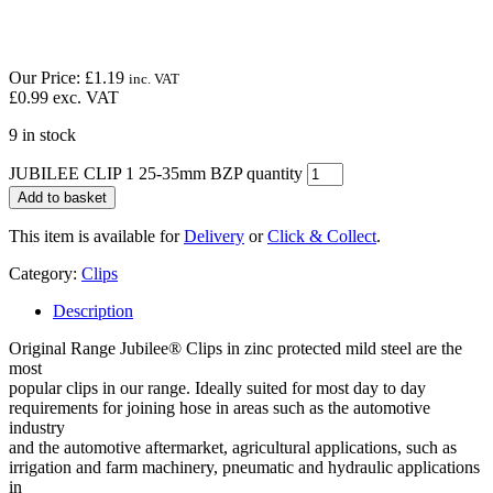
Our Price:
£
1.19
inc. VAT
£
0.99
exc. VAT
9 in stock
JUBILEE CLIP 1 25-35mm BZP quantity
Add to basket
This item is available for
Delivery
or
Click & Collect
.
Category:
Clips
Description
Original Range Jubilee® Clips in zinc protected mild steel are the
most
popular clips in our range. Ideally suited for most day to day
requirements for joining hose in areas such as the automotive
industry
and the automotive aftermarket, agricultural applications, such as
irrigation and farm machinery, pneumatic and hydraulic applications
in