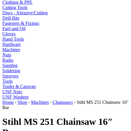
Clothing & PPE
Cutting Tools
Discs - Abrasive/Cutting
Drill Bits
Fasteners & Fixings
Fuel and Oil
Gloves
Hand Tools
Hardware
Machines
Nuts
Radio
Sanding
Soldering
Sprayers
Tools
Trailer & Caravan
UNF Nuts
UNF Washers
Home
›
Shop
›
Machines
›
Chainsaws
›
Stihl MS 251 Chainsaw 16″
Bar
Stihl MS 251 Chainsaw 16″