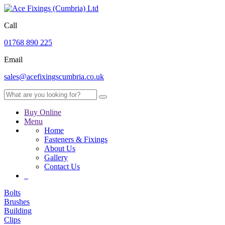
Call
01768 890 225
Email
sales@acefixingscumbria.co.uk
Buy Online
Menu
Home
Fasteners & Fixings
About Us
Gallery
Contact Us
Bolts
Brushes
Building
Clips