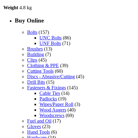
Weight
4.8 kg
Buy Online
Bolts
(157)
UNC Bolts
(86)
UNF Bolts
(71)
Brushes
(13)
Building
(7)
Clips
(45)
Clothing & PPE
(39)
Cutting Tools
(60)
Discs - Abrasive/Cutting
(45)
Drill Bits
(15)
Fasteners & Fixings
(145)
Cable Ties
(14)
Padlocks
(19)
Wipes/Paper Roll
(3)
Wood Augers
(40)
Woodscrews
(69)
Fuel and Oil
(17)
Gloves
(23)
Hand Tools
(6)
Hardware
(24)