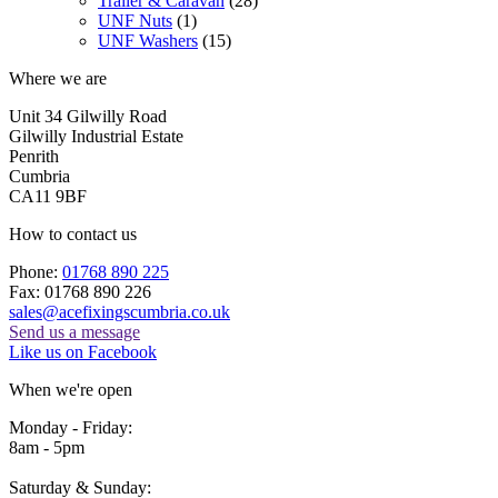
Trailer & Caravan
(28)
UNF Nuts
(1)
UNF Washers
(15)
Where we are
Unit 34 Gilwilly Road
Gilwilly Industrial Estate
Penrith
Cumbria
CA11 9BF
How to contact us
Phone:
01768 890 225
Fax: 01768 890 226
sales@acefixingscumbria.co.uk
Send us a message
Like us on Facebook
When we're open
Monday - Friday:
8am - 5pm
Saturday & Sunday: