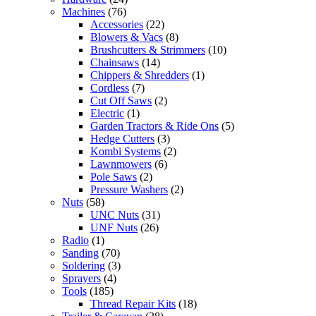
Machines
(76)
Accessories
(22)
Blowers & Vacs
(8)
Brushcutters & Strimmers
(10)
Chainsaws
(14)
Chippers & Shredders
(1)
Cordless
(7)
Cut Off Saws
(2)
Electric
(1)
Garden Tractors & Ride Ons
(5)
Hedge Cutters
(3)
Kombi Systems
(2)
Lawnmowers
(6)
Pole Saws
(2)
Pressure Washers
(2)
Nuts
(58)
UNC Nuts
(31)
UNF Nuts
(26)
Radio
(1)
Sanding
(70)
Soldering
(3)
Sprayers
(4)
Tools
(185)
Thread Repair Kits
(18)