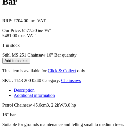
Bar
RRP:
£
704.00
inc. VAT
Our Price:
£
577.20
inc. VAT
£
481.00
exc. VAT
1 in stock
Stihl MS 251 Chainsaw 16" Bar quantity
Add to basket
This item is available for
Click & Collect
only.
SKU:
1143 200 0240
Category:
Chainsaws
Description
Additional information
Petrol Chainsaw 45.6cm3, 2.2kW/3.0 hp
16″ bar.
Suitable for grounds maintenance and felling small to medium trees.